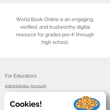
World Book Online is an engaging,
verified, and trustworthy digital
resource for grades pre-K through
high school.
For Educators
Administrator Account
World Book Corporate
Cookies!