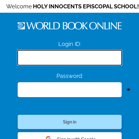
Welcome
HOLY INNOCENTS EPISCOPAL SCHOOL!
Login ID:
Password: