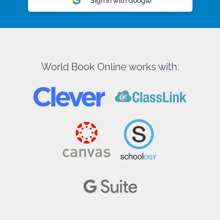
Sign in with Google
World Book Online works with: