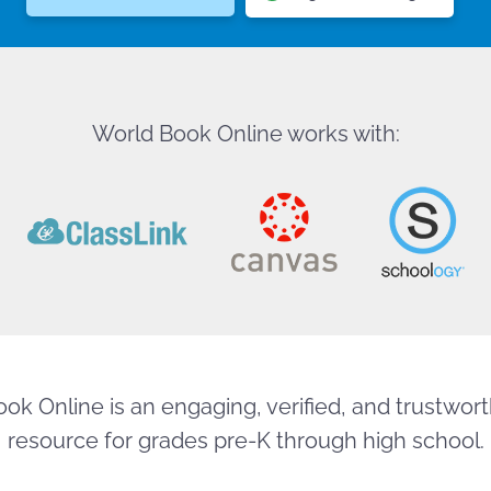
World Book Online works with:
ok Online is an engaging, verified, and trustworth
resource for grades pre-K through high school.