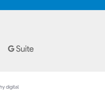
y digital