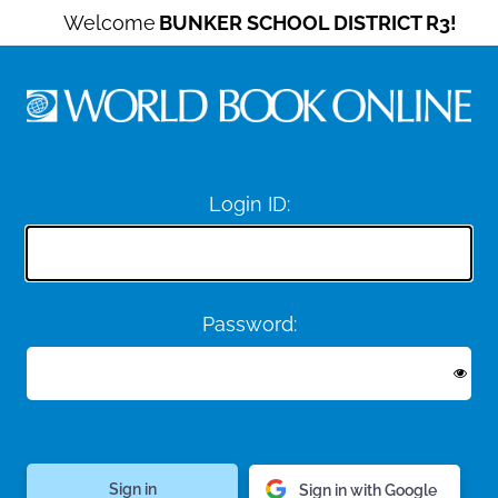
Welcome
BUNKER SCHOOL DISTRICT R3!
Login ID:
Password:
Sign in with Google