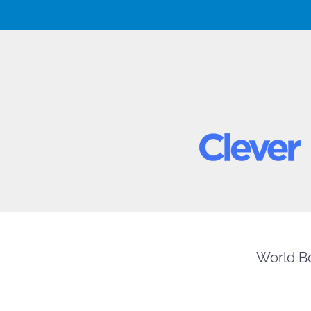
World Bo