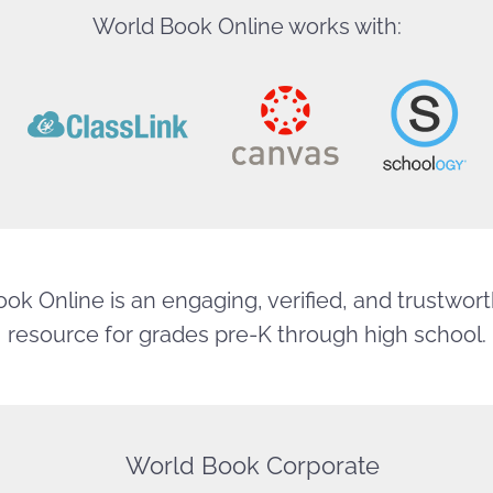
World Book Online works with:
ok Online is an engaging, verified, and trustworth
resource for grades pre-K through high school.
World Book Corporate