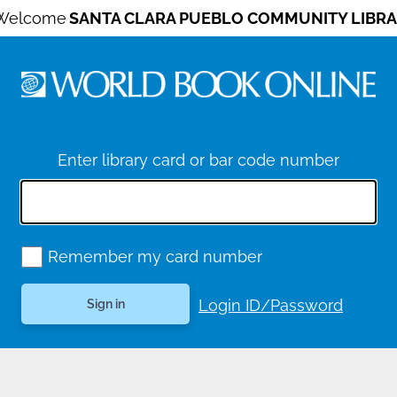
Welcome
SANTA CLARA PUEBLO COMMUNITY LIBRA
Enter library card or bar code number
Remember my card number
Login ID/Password