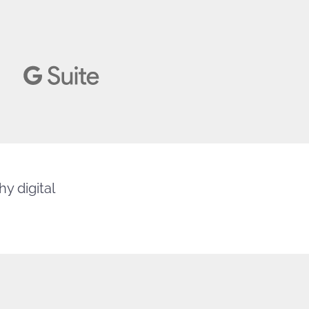
y digital