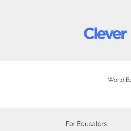
World Bo
For Educators