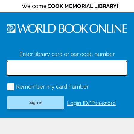
Welcome
COOK MEMORIAL LIBRARY!
Enter library card or bar code number
Remember my card number
Login ID/Password