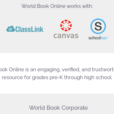
World Book Online works with:
ok Online is an engaging, verified, and trustworth
resource for grades pre-K through high school.
World Book Corporate