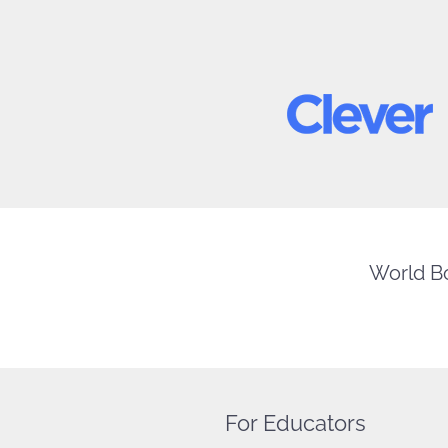
World Bo
For Educators