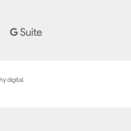
y digital