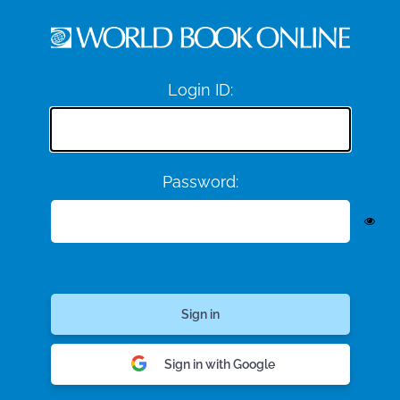
Login ID:
Password:
Sign in with Google