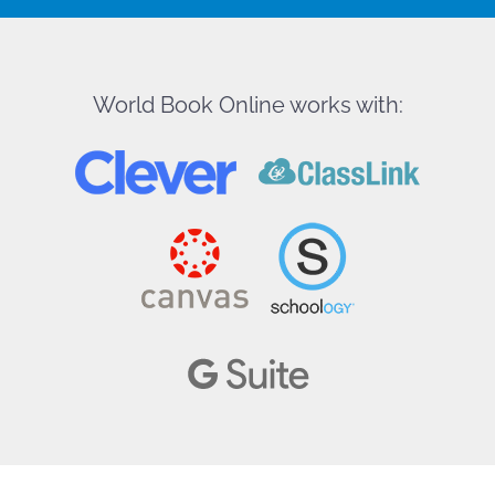
World Book Online works with: