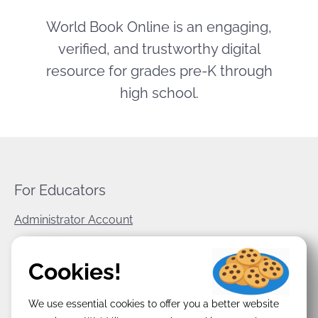
World Book Online is an engaging,
verified, and trustworthy digital
resource for grades pre-K through
high school.
For Educators
Administrator Account
World Book Corporate
Cookies!
Privacy Policy
We use essential cookies to offer you a better website
Terms & Conditions