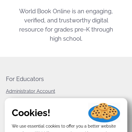
World Book Online is an engaging,
verified, and trustworthy digital
resource for grades pre-K through
high school.
For Educators
Administrator Account
World Book Corporate
Cookies!
Privacy Policy
We use essential cookies to offer you a better website
Terms & Conditions