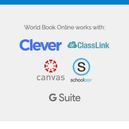
World Book Online works with: