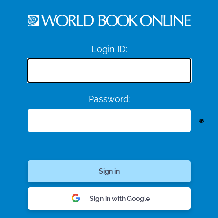
Login ID:
Password:
Sign in with Google