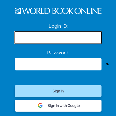
Login ID:
Password:
Sign in with Google