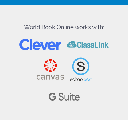
World Book Online works with: