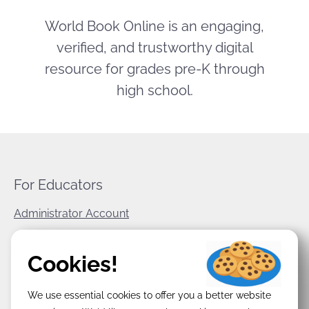
World Book Online is an engaging,
verified, and trustworthy digital
resource for grades pre-K through
high school.
For Educators
Administrator Account
World Book Corporate
Cookies!
Privacy Policy
We use essential cookies to offer you a better website
Terms & Conditions