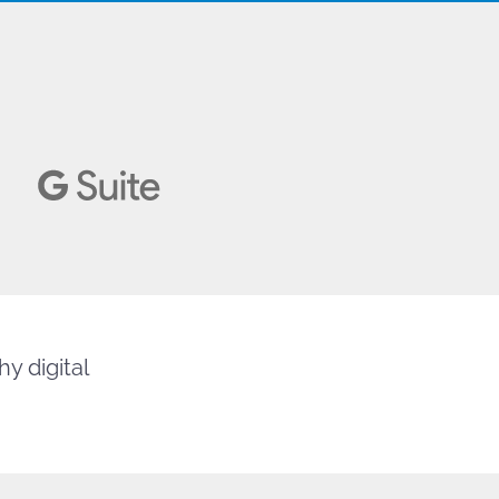
y digital