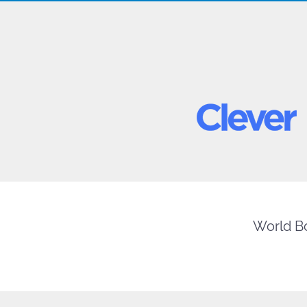
World Bo