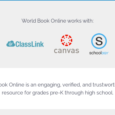
World Book Online works with:
ok Online is an engaging, verified, and trustworth
resource for grades pre-K through high school.