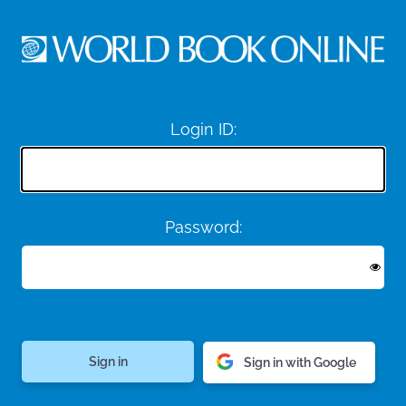
Login ID:
Password:
Sign in with Google