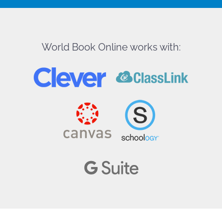
World Book Online works with: