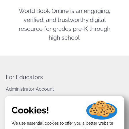
World Book Online is an engaging,
verified, and trustworthy digital
resource for grades pre-K through
high school.
For Educators
Administrator Account
World Book Corporate
Cookies!
Privacy Policy
We use essential cookies to offer you a better website
Terms & Conditions