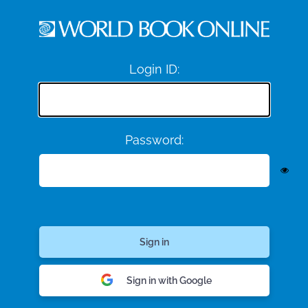
Login ID:
Password:
Sign in with Google