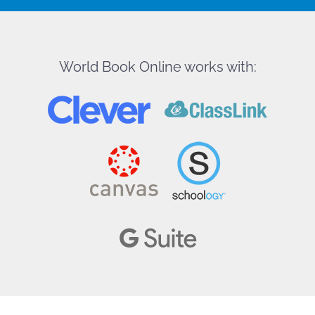
World Book Online works with: