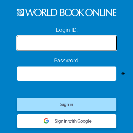
Login ID:
Password:
Sign in with Google