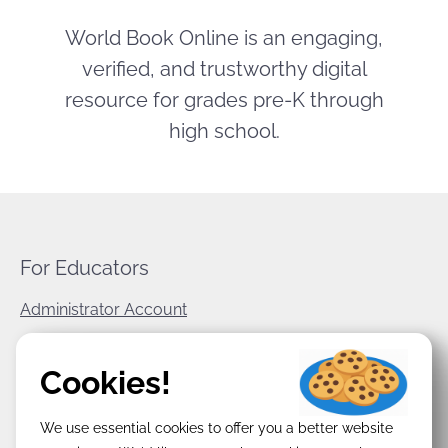
World Book Online is an engaging,
verified, and trustworthy digital
resource for grades pre-K through
high school.
For Educators
Administrator Account
World Book Corporate
Cookies!
Privacy Policy
We use essential cookies to offer you a better website
Terms & Conditions