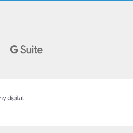
y digital