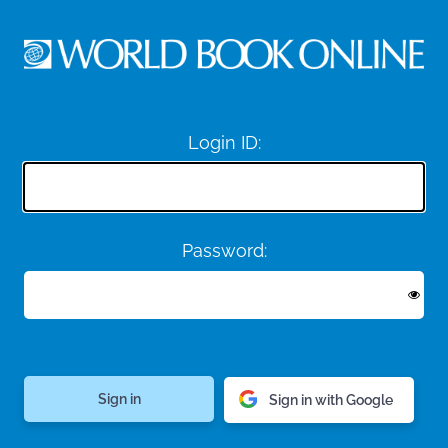
Login ID:
Password:
Sign in with Google