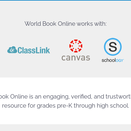
World Book Online works with:
ok Online is an engaging, verified, and trustworth
resource for grades pre-K through high school.