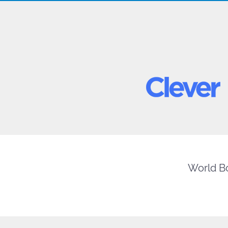
World Bo