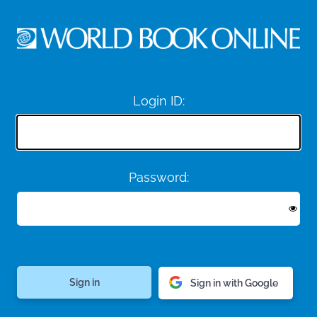
Login ID:
Password:
Sign in with Google