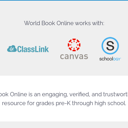
World Book Online works with:
ok Online is an engaging, verified, and trustworth
resource for grades pre-K through high school.