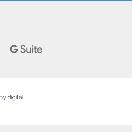
y digital