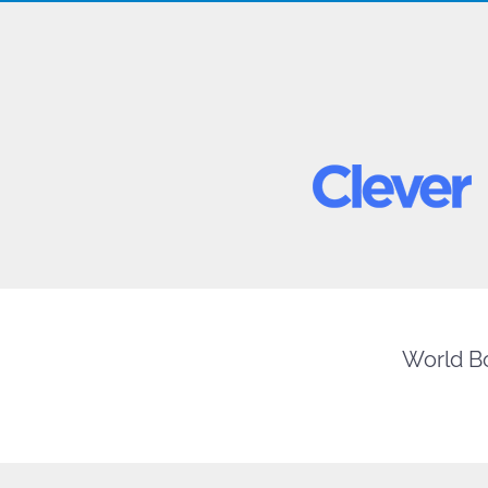
World Bo