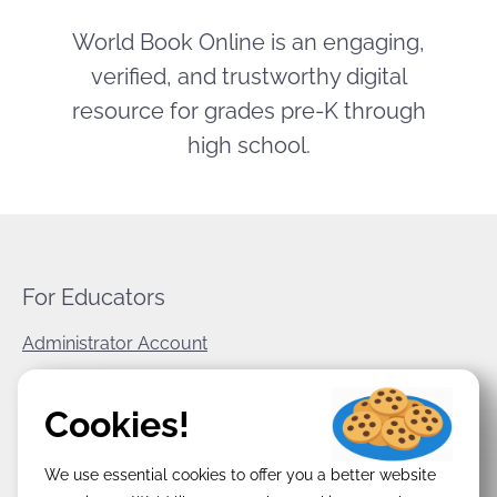
World Book Online is an engaging,
verified, and trustworthy digital
resource for grades pre-K through
high school.
For Educators
Administrator Account
World Book Corporate
Cookies!
Privacy Policy
We use essential cookies to offer you a better website
Terms & Conditions