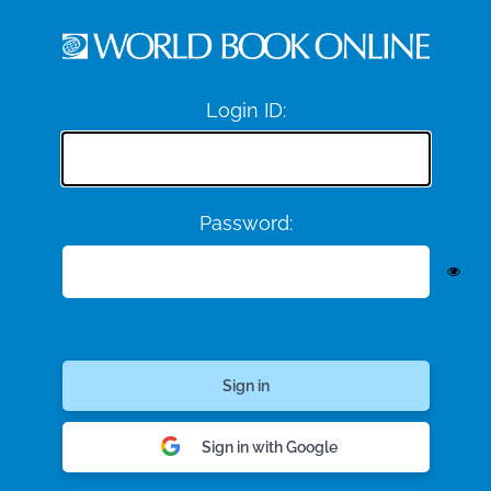
Login ID:
Password:
Sign in with Google