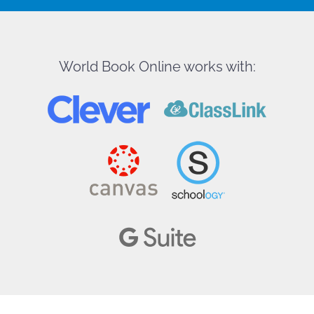
World Book Online works with: