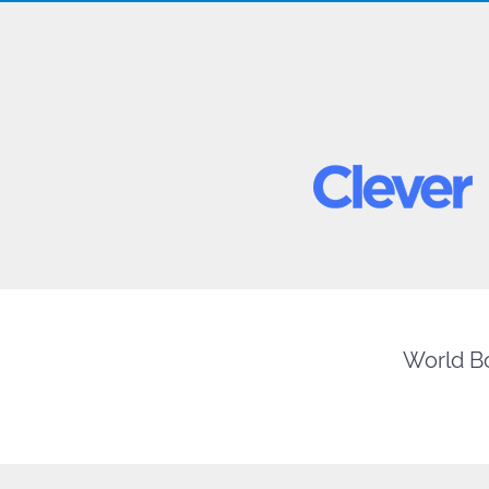
World Bo