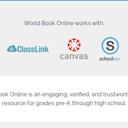
World Book Online works with:
ok Online is an engaging, verified, and trustworth
resource for grades pre-K through high school.