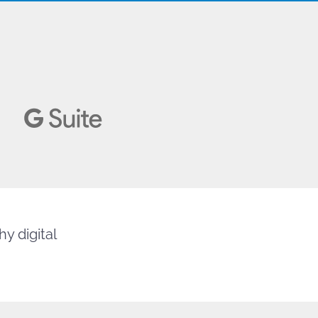
y digital