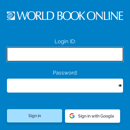
Login ID:
Password:
Sign in with Google