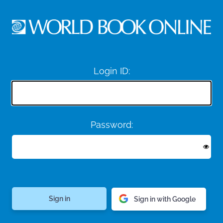
Login ID:
Password:
Sign in with Google