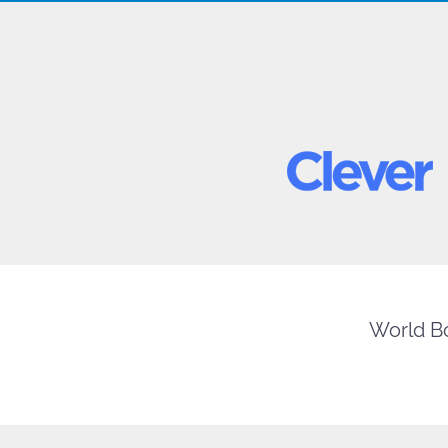
World Bo