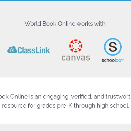
World Book Online works with:
ok Online is an engaging, verified, and trustworth
resource for grades pre-K through high school.