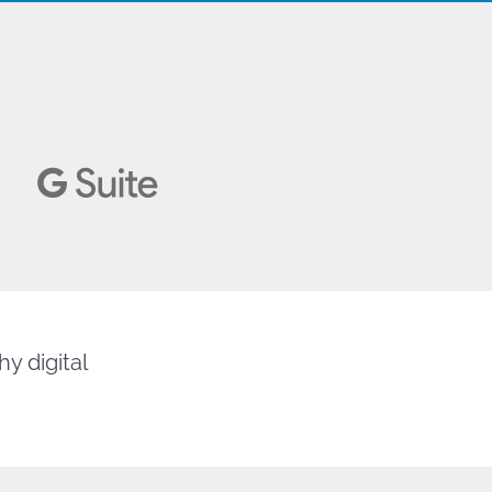
y digital