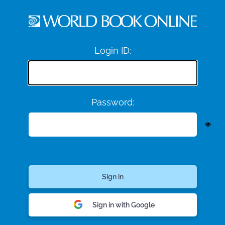
Login ID:
Password:
Sign in with Google