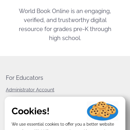
World Book Online is an engaging,
verified, and trustworthy digital
resource for grades pre-K through
high school.
For Educators
Administrator Account
World Book Corporate
Cookies!
Privacy Policy
We use essential cookies to offer you a better website
Terms & Conditions