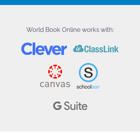
World Book Online works with: