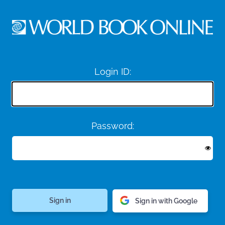
Login ID:
Password:
Sign in with Google