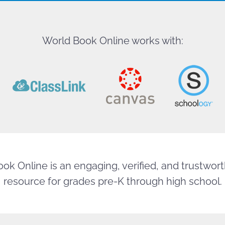
World Book Online works with:
ok Online is an engaging, verified, and trustworth
resource for grades pre-K through high school.