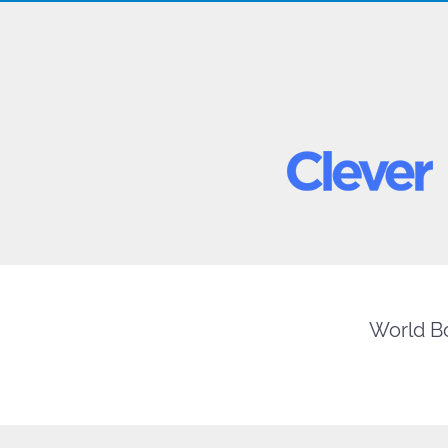
World Bo