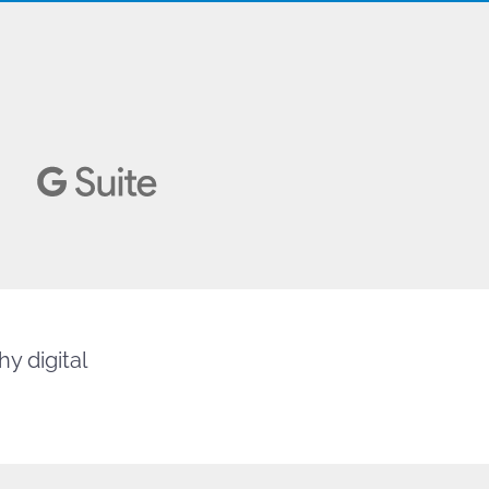
y digital