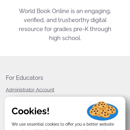
World Book Online is an engaging,
verified, and trustworthy digital
resource for grades pre-K through
high school.
For Educators
Administrator Account
World Book Corporate
Cookies!
Privacy Policy
We use essential cookies to offer you a better website
Terms & Conditions