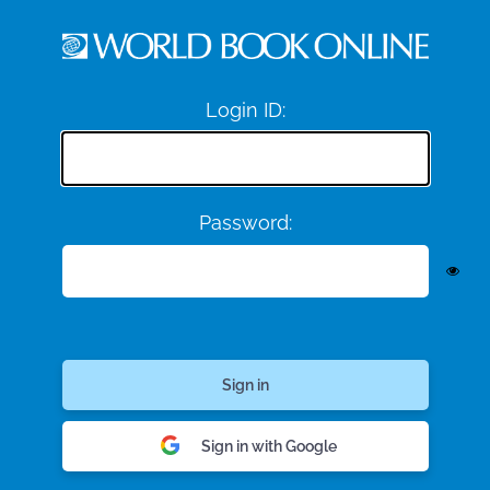
Login ID:
Password:
Sign in with Google