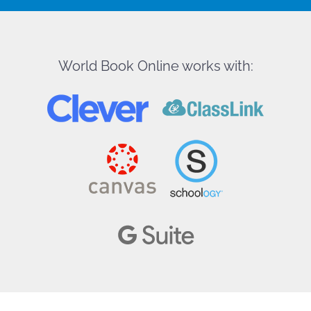
World Book Online works with: