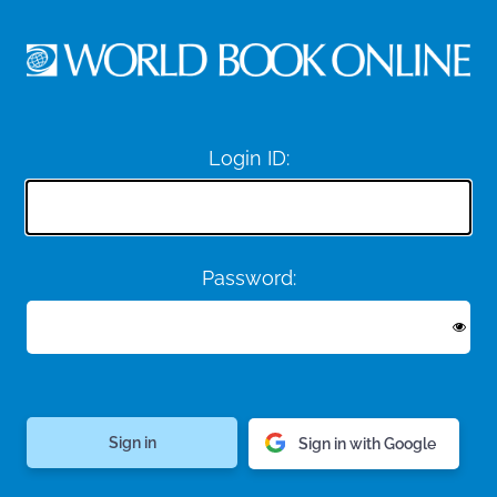
Login ID:
Password:
Sign in with Google