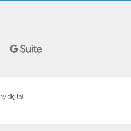
y digital