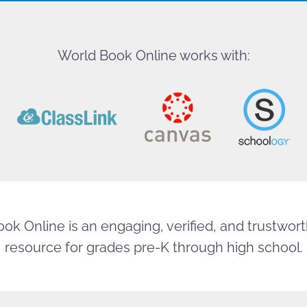
World Book Online works with:
ok Online is an engaging, verified, and trustworth
resource for grades pre-K through high school.