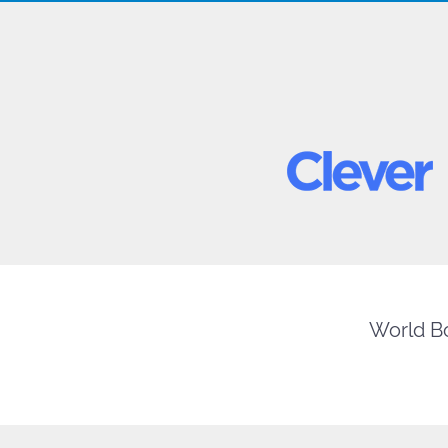
World Bo