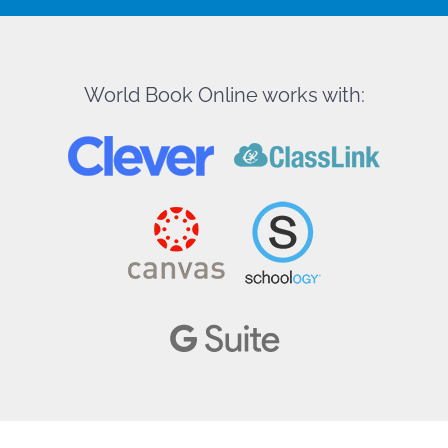
World Book Online works with: