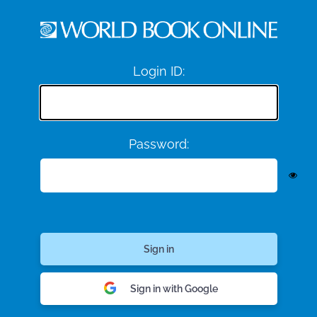
Login ID:
Password:
Sign in with Google