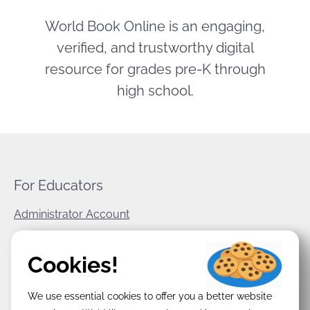
World Book Online is an engaging,
verified, and trustworthy digital
resource for grades pre-K through
high school.
For Educators
Administrator Account
World Book Corporate
Cookies!
Privacy Policy
We use essential cookies to offer you a better website
Terms & Conditions