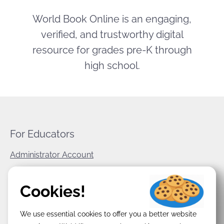
World Book Online is an engaging,
verified, and trustworthy digital
resource for grades pre-K through
high school.
For Educators
Administrator Account
World Book Corporate
Cookies!
Privacy Policy
We use essential cookies to offer you a better website
Terms & Conditions