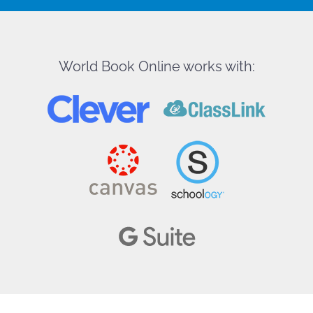
World Book Online works with: