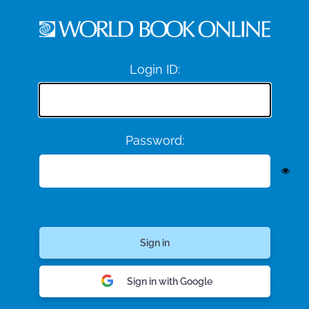
Login ID:
Password:
Sign in with Google