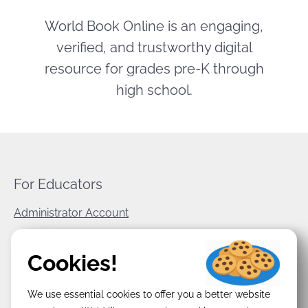
World Book Online is an engaging,
verified, and trustworthy digital
resource for grades pre-K through
high school.
For Educators
Administrator Account
World Book Corporate
Cookies!
Privacy Policy
We use essential cookies to offer you a better website
Terms & Conditions