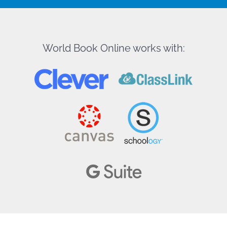
World Book Online works with: