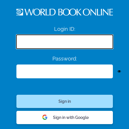
Login ID:
Password:
Sign in with Google