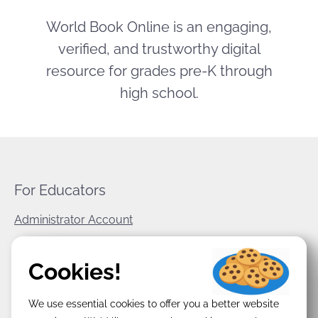
World Book Online is an engaging,
verified, and trustworthy digital
resource for grades pre-K through
high school.
For Educators
Administrator Account
World Book Corporate
Cookies!
Privacy Policy
We use essential cookies to offer you a better website
Terms & Conditions