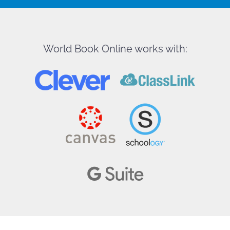
World Book Online works with: