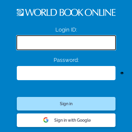
Login ID:
Password:
Sign in with Google