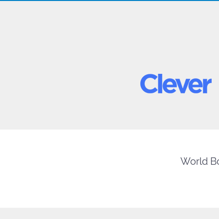
World Bo