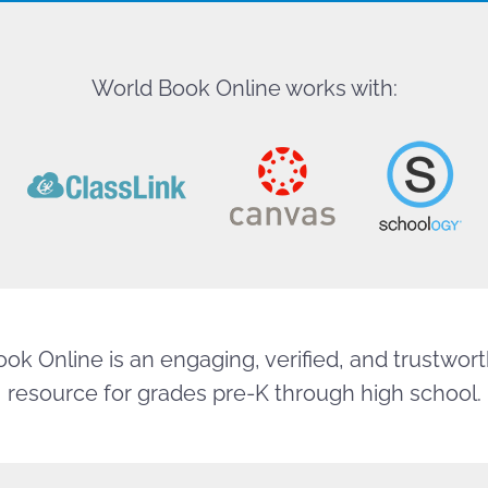
World Book Online works with:
ok Online is an engaging, verified, and trustworth
resource for grades pre-K through high school.