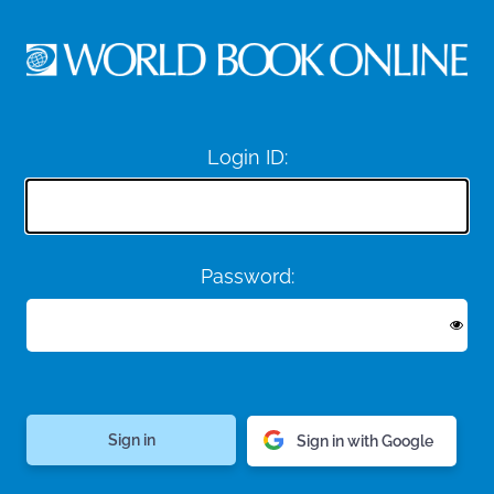
Login ID:
Password:
Sign in with Google