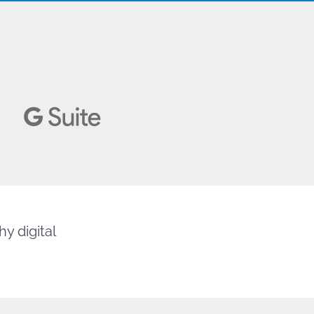
y digital