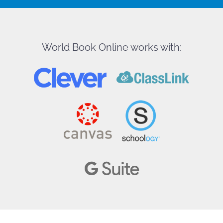
World Book Online works with: