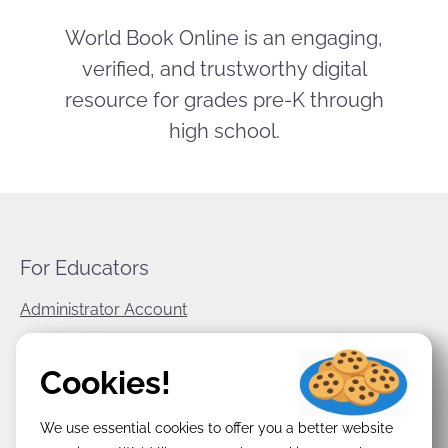
World Book Online is an engaging,
verified, and trustworthy digital
resource for grades pre-K through
high school.
For Educators
Administrator Account
World Book Corporate
Cookies!
Privacy Policy
We use essential cookies to offer you a better website
Terms & Conditions