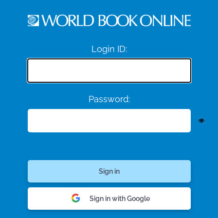
Login ID:
Password:
Sign in with Google