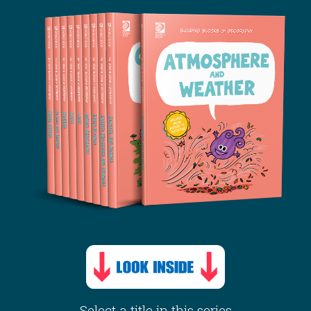
Select a title in this series