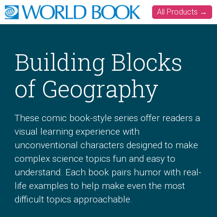
All Products →
Building Blocks
of Geography
These comic book-style series offer readers a
visual learning experience with
unconventional characters designed to make
complex science topics fun and easy to
understand. Each book pairs humor with real-
life examples to help make even the most
difficult topics approachable.