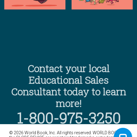
Contact your local
Educational Sales
Consultant today to learn
more!
1-800-975-3250
©
2026
World Book, Inc. All rights reserved. WORLD BOOK and